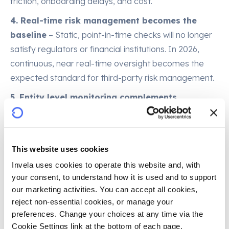
friction, onboarding delays, and cost.
4. Real-time risk management becomes the
baseline
– Static, point-in-time checks will no longer
satisfy regulators or financial institutions. In 2026,
continuous, near real-time oversight becomes the
expected standard for third-party risk management.
5. Entity level monitoring complements
transaction level monitoring
– Risk emerges in
how an entity behaves, how it handles both payments
and data use cases, and how it interacts across the
This website uses cookies
ecosystem. In 2026, oversight shifts to entity level
Invela uses cookies to operate this website and, with 
signals – complaints, fines, dark web exposure, data
your consent, to understand how it is used and to support 
access patterns, and behavioural anomalies.
our marketing activities. You can accept all cookies, 
reject non-essential cookies, or manage your 
6. Early adopters gain structural advantage
–
preferences. Change your choices at any time via the 
Institutions that move early on standardized
Cookie Settings link at the bottom of each page.