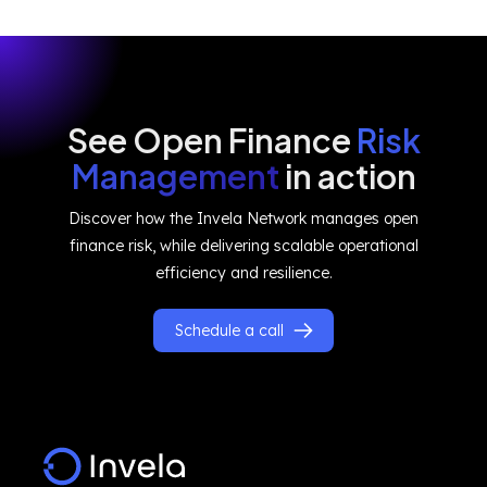
See Open Finance
Risk
Management
in action
Discover how the Invela Network manages open
finance risk, while delivering scalable operational
efficiency and resilience.
Schedule a call