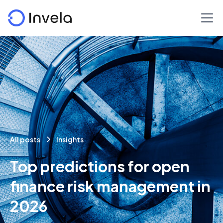
All posts
Insights
Top predictions for open
finance risk management in
2026