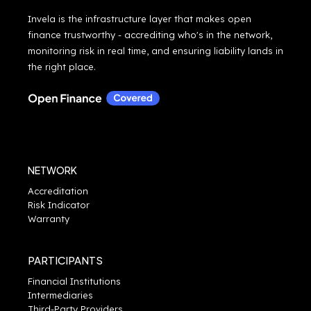
Invela is the infrastructure layer that makes open
finance trustworthy - accrediting who's in the network,
monitoring risk in real time, and ensuring liability lands in
the right place.
NETWORK
Accreditation
Risk Indicator
Warranty
PARTICIPANTS
Financial Institutions
Intermediaries
Third-Party Providers