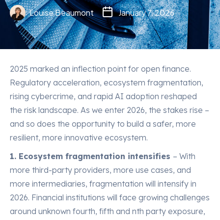
Louise Beaumont
January 7, 2026
2025 marked an inflection point for open finance.
Regulatory acceleration, ecosystem fragmentation,
rising cybercrime, and rapid AI adoption reshaped
the risk landscape. As we enter 2026, the stakes rise –
and so does the opportunity to build a safer, more
resilient, more innovative ecosystem.
1. Ecosystem fragmentation intensifies
– With
more third-party providers, more use cases, and
more intermediaries, fragmentation will intensify in
2026. Financial institutions will face growing challenges
around unknown fourth, fifth and nth party exposure,