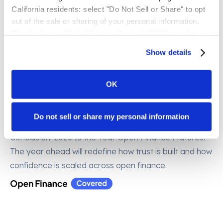
accreditation and real-time risk indicator monitoring
California residents: select "Do Not Sell or Share" to opt 
will gain measurable benefits: faster onboarding,
out of the sale or sharing of your personal information. 
lower operational cost, stronger regulatory alignment,
We also honor Global Privacy Control (GPC) signals 
enhanced resilience, and better consumer outcomes.
automatically.
Show details
7. Open finance risk management becomes the
norm
– Risk management moves from back-office
OK
obligation to frontline capability, becoming a visible
market signal shaping partnerships and determining
Do not sell or share my personal information
who earns trust in open finance.
Conclusion: 2026 Is the Year Open Finance Matures.
The year ahead will redefine how trust is built and how
confidence is scaled across open finance.