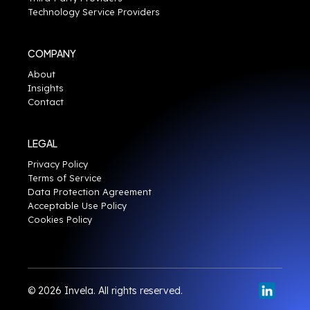
Technology Service Providers
COMPANY
About
Insights
Contact
LEGAL
Privacy Policy
Terms of Service
Data Protection Agreement
Acceptable Use Policy
Cookies Policy
© 2026 Invela. All rights reserved.