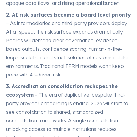
opaque data flows, and rising operational burden.
2. AI risk surfaces become a board level priority
– As intermediaries and third-party providers deploy
AI at speed, the risk surface expands dramatically.
Boards will demand clear governance, evidence-
based outputs, confidence scoring, human-in-the-
loop escalation, and strict isolation of customer data
environments. Traditional TPRM models won't keep
pace with AI-driven risk.
3. Accreditation consolidation reshapes the
ecosystem
– The era of duplicative, bespoke third-
party provider onboarding is ending. 2026 will start to
see consolidation to shared, standardized
accreditation frameworks. A single accreditation
unlocking access to multiple institutions reduces