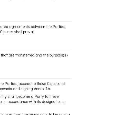
elated agreements between the Parties,
Clauses shall prevail.
a that are transferred and the purpose(s)
the Parties, accede to these Clauses at
ppendix and signing Annex I.A.
tity shall become a Party to these
r in accordance with its designation in
 Clauses from the period prior to becoming