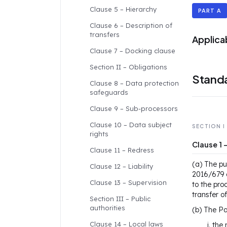
Clause 5 – Hierarchy
PART A
Clause 6 – Description of
transfers
Applica
Clause 7 – Docking clause
Section II – Obligations
Standa
Clause 8 – Data protection
safeguards
Clause 9 – Sub-processors
Clause 10 – Data subject
SECTION I
rights
Clause 1
Clause 11 – Redress
(a) The pu
Clause 12 – Liability
2016/679 o
Clause 13 – Supervision
to the pro
transfer o
Section III – Public
authorities
(b) The Pa
Clause 14 – Local laws
the 