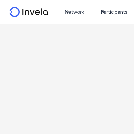
Network
Participants