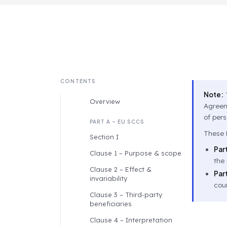
CONTENTS
Note:
T
Overview
Agreeme
of per
PART A – EU SCCS
These D
Section I
Part
Clause 1 – Purpose & scope
the 
Clause 2 – Effect &
Part
invariability
coun
Clause 3 – Third-party
beneficiaries
Clause 4 – Interpretation