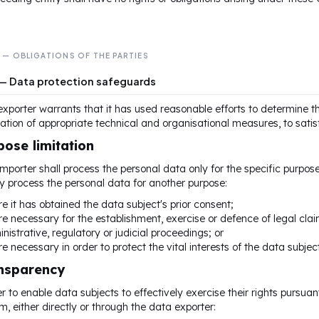
I — OBLIGATIONS OF THE PARTIES
 — Data protection safeguards
xporter warrants that it has used reasonable efforts to determine th
tion of appropriate technical and organisational measures, to satisf
pose limitation
mporter shall process the personal data only for the specific purpose(
y process the personal data for another purpose:
e it has obtained the data subject's prior consent;
e necessary for the establishment, exercise or defence of legal claim
nistrative, regulatory or judicial proceedings; or
e necessary in order to protect the vital interests of the data subjec
ansparency
er to enable data subjects to effectively exercise their rights pursuan
m, either directly or through the data exporter: