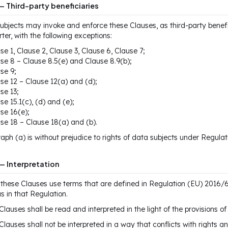
— Third-party beneficiaries
ubjects may invoke and enforce these Clauses, as third-party benefi
ter, with the following exceptions:
se 1, Clause 2, Clause 3, Clause 6, Clause 7;
se 8 – Clause 8.5(e) and Clause 8.9(b);
se 9;
se 12 – Clause 12(a) and (d);
se 13;
se 15.1(c), (d) and (e);
se 16(e);
se 18 – Clause 18(a) and (b).
aph (a) is without prejudice to rights of data subjects under Regula
— Interpretation
these Clauses use terms that are defined in Regulation (EU) 2016/
 in that Regulation.
Clauses shall be read and interpreted in the light of the provisions 
Clauses shall not be interpreted in a way that conflicts with rights a