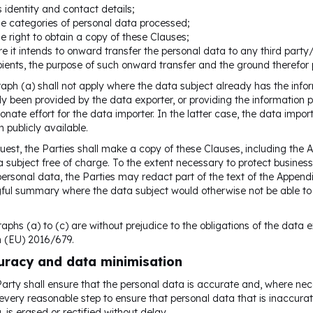
ts identity and contact details;
he categories of personal data processed;
he right to obtain a copy of these Clauses;
e it intends to onward transfer the personal data to any third party/i
pients, the purpose of such onward transfer and the ground therefor 
aph (a) shall not apply where the data subject already has the info
y been provided by the data exporter, or providing the information p
ionate effort for the data importer. In the latter case, the data import
n publicly available.
uest, the Parties shall make a copy of these Clauses, including the
a subject free of charge. To the extent necessary to protect business 
personal data, the Parties may redact part of the text of the Appendix
ul summary where the data subject would otherwise not be able to u
aphs (a) to (c) are without prejudice to the obligations of the data e
n (EU) 2016/679.
uracy and data minimisation
arty shall ensure that the personal data is accurate and, where nec
 every reasonable step to ensure that personal data that is inaccurat
, is erased or rectified without delay.