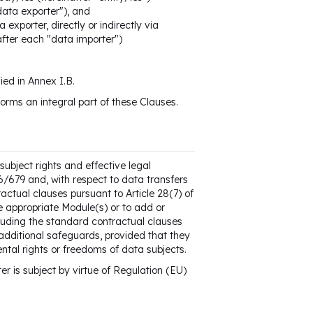
"data exporter"), and
 exporter, directly or indirectly via
nafter each "data importer")
ied in Annex I.B.
orms an integral part of these Clauses.
ubject rights and effective legal
16/679 and, with respect to data transfers
actual clauses pursuant to Article 28(7) of
e appropriate Module(s) or to add or
cluding the standard contractual clauses
 additional safeguards, provided that they
ental rights or freedoms of data subjects.
er is subject by virtue of Regulation (EU)