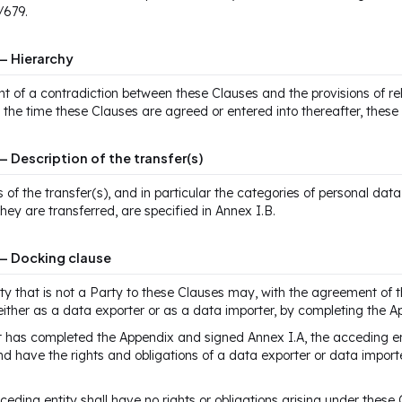
/679.
— Hierarchy
nt of a contradiction between these Clauses and the provisions of r
t the time these Clauses are agreed or entered into thereafter, these 
— Description of the transfer(s)
s of the transfer(s), and in particular the categories of personal dat
they are transferred, are specified in Annex I.B.
 — Docking clause
ity that is not a Party to these Clauses may, with the agreement of 
either as a data exporter or as a data importer, by completing the A
t has completed the Appendix and signed Annex I.A, the acceding en
d have the rights and obligations of a data exporter or data importe
ceding entity shall have no rights or obligations arising under these