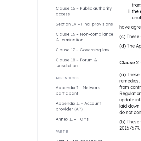
tran
Clause 15 – Public authority
the 
access
anot
Section IV – Final provisions
have agree
Clause 16 – Non-compliance
(c) These 
& termination
(d) The Ap
Clause 17 – Governing law
Clause 18 – Forum &
Clause 2 
jurisdiction
(a) These 
APPENDICES
remedies, 
from contr
Appendix I – Network
participant
Regulation
update inf
Appendix II – Account
laid down 
provider (AP)
do not con
Annex II – TOMs
(b) These 
2016/679.
PART B