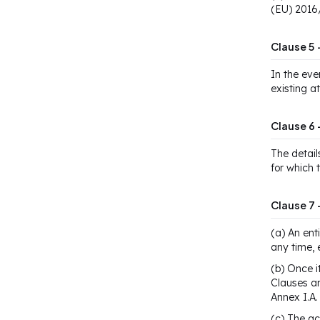
(EU) 2016
Clause 5 
In the eve
existing a
Clause 6 
The detail
for which 
Clause 7
(a) An ent
any time, 
(b) Once i
Clauses an
Annex I.A.
(c) The ac