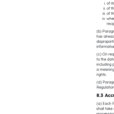
of i
of t
of t
wher
reci
(b) Paragr
has alread
disproport
informatio
(c) On req
to the dat
including 
a meaningf
rights.
(d) Paragr
Regulatio
8.3 Acc
(a) Each P
shall take
processing