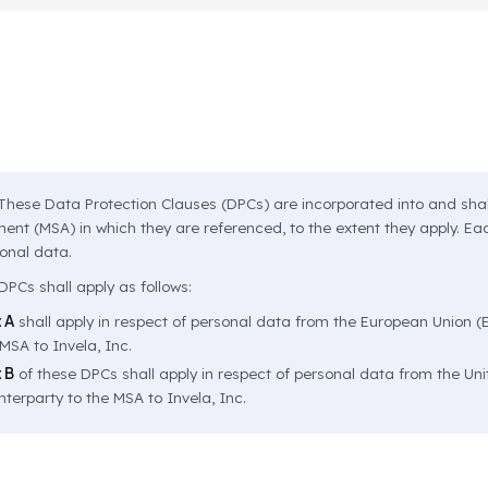
hese Data Protection Clauses (DPCs) are incorporated into and shal
nt (MSA) in which they are referenced, to the extent they apply. Eac
sonal data.
PCs shall apply as follows:
 A
shall apply in respect of personal data from the European Union (E
MSA to Invela, Inc.
 B
of these DPCs shall apply in respect of personal data from the Un
terparty to the MSA to Invela, Inc.