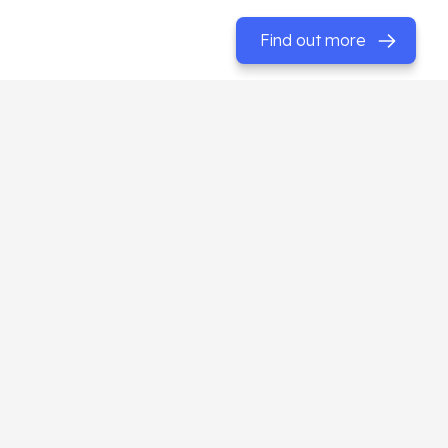
Find out more