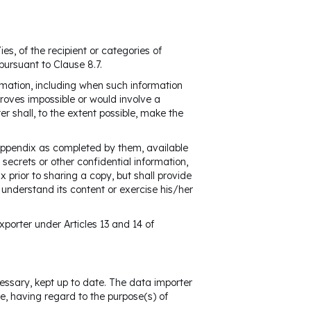
es, of the recipient or categories of
pursuant to Clause 8.7.
rmation, including when such information
roves impossible or would involve a
er shall, to the extent possible, make the
 Appendix as completed by them, available
secrets or other confidential information,
 prior to sharing a copy, but shall provide
nderstand its content or exercise his/her
xporter under Articles 13 and 14 of
essary, kept up to date. The data importer
e, having regard to the purpose(s) of