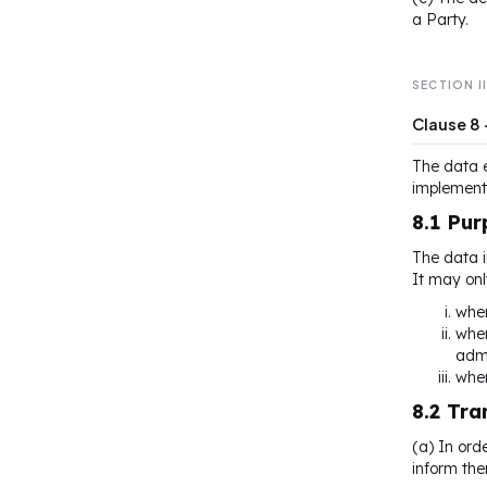
a Party.
SECTION I
Clause 8
The data e
implementa
8.1 Pur
The data i
It may onl
wher
wher
admi
wher
8.2 Tr
(a) In ord
inform the