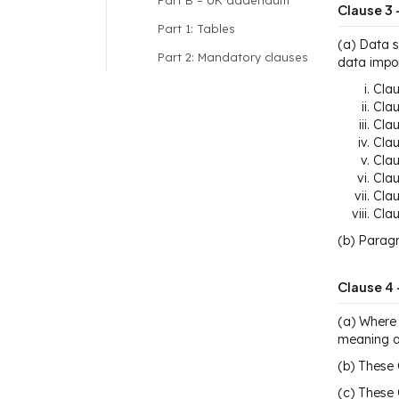
Part B – UK addendum
Clause 3 
Part 1: Tables
(a) Data s
Part 2: Mandatory clauses
data impor
Clau
Clau
Clau
Clau
Clau
Clau
Clau
Clau
(b) Paragr
Clause 4 
(a) Where 
meaning as
(b) These 
(c) These 