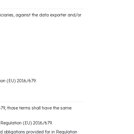
ciaries, against the data exporter and/or
tion (EU) 2016/679.
679, those terms shall have the same
of Regulation (EU) 2016/679.
nd obligations provided for in Regulation