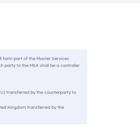
l form part of the Master Services
h party to the MSA shall be a controller
U) transferred by the counterparty to
ited Kingdom transferred by the