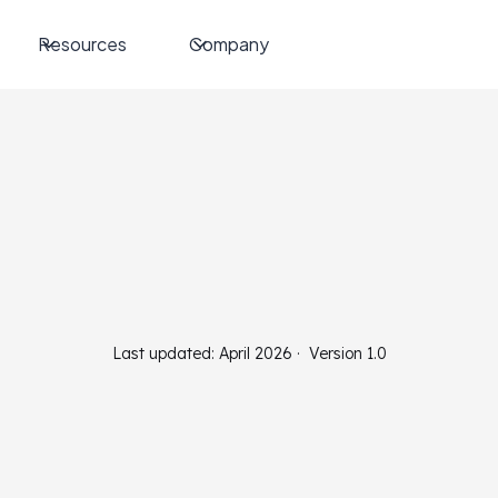
Resources
Company
Last updated: April 2026 · Version 1.0