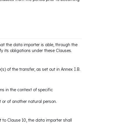
at the data importer is able, through the
y its obligations under these Clauses.
s) of the transfer, as set out in Annex I.B.
s in the context of specific
t or of another natural person.
t to Clause 10, the data importer shall