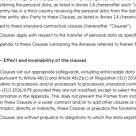
sferring the personal data, as listed in Annex I.A (hereinafter each 
entity/ies in a third country receiving the personal data from the data
her entity also Party to these Clauses, as listed in Annex I.A (herei
d to these standard contractual clauses (hereinafter: "Clauses").
Clauses apply with respect to the transfer of personal data as specif
pendix to these Clauses containing the Annexes referred to therein f
— Effect and invariability of the clauses
Clauses set out appropriate safeguards, including enforceable data s
pursuant to Article 46(1) and Article 46(2)(c) of Regulation (EU) 20
ollers to processors and/or processors to processors, standard contr
 (EU) 2016/679, provided they are not modified, except to select th
ormation in the Appendix. This does not prevent the Parties from in
in these Clauses in a wider contract and/or to add other clauses or
tradict, directly or indirectly, these Clauses or prejudice the fundam
Clauses are without prejudice to obligations to which the data export