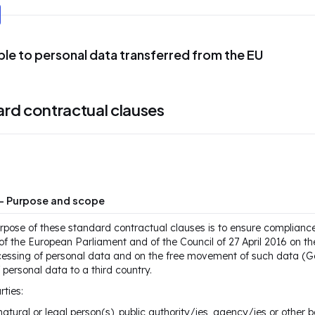
ble to personal data transferred from the EU
rd contractual clauses
 — Purpose and scope
rpose of these standard contractual clauses is to ensure complianc
f the European Parliament and of the Council of 27 April 2016 on the
cessing of personal data and on the free movement of such data (Ge
f personal data to a third country.
rties:
natural or legal person(s), public authority/ies, agency/ies or other b