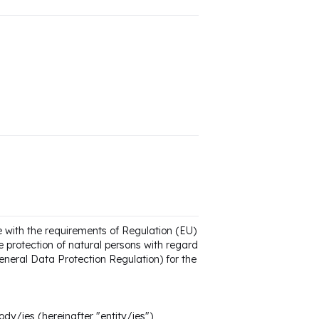
e with the requirements of Regulation (EU)
 protection of natural persons with regard
neral Data Protection Regulation) for the
ody/ies (hereinafter "entity/ies")