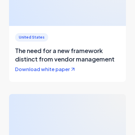
United States
The need for a new framework
distinct from vendor management
Download white paper