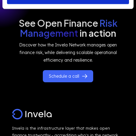
See Open Finance
Risk
Management
in action
Discover how the Invela Network manages open
finance risk, while delivering scalable operational
efficiency and resilience.
Schedule a call
Invela is the infrastructure layer that makes open
finance trustworthy - accrediting who's in the network,