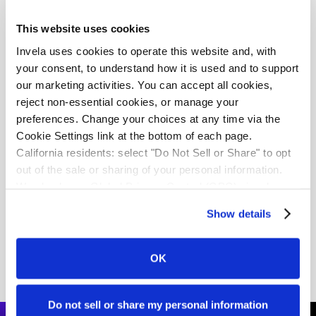
This website uses cookies
Invela uses cookies to operate this website and, with 
your consent, to understand how it is used and to support 
our marketing activities. You can accept all cookies, 
reject non-essential cookies, or manage your 
preferences. Change your choices at any time via the 
Cookie Settings link at the bottom of each page.
California residents: select "Do Not Sell or Share" to opt 
United Kingdom
out of the sale or sharing of your personal information. 
Invela is building scalable defences
We also honor Global Privacy Control (GPC) signals 
automatically.
for the UK's Smart Data ecosystem
Show details
Download white paper
OK
Do not sell or share my personal information