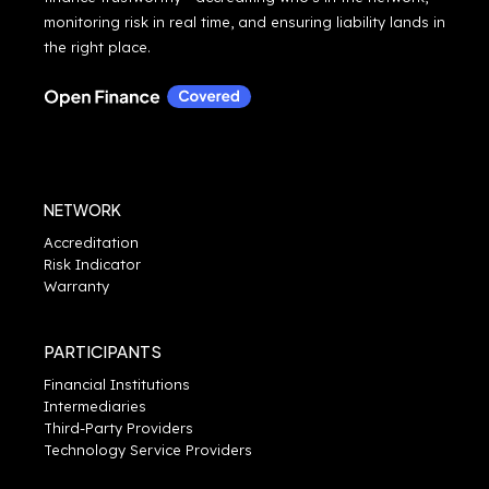
monitoring risk in real time, and ensuring liability lands in
the right place.
NETWORK
Accreditation
Risk Indicator
Warranty
PARTICIPANTS
Financial Institutions
Intermediaries
Third-Party Providers
Technology Service Providers