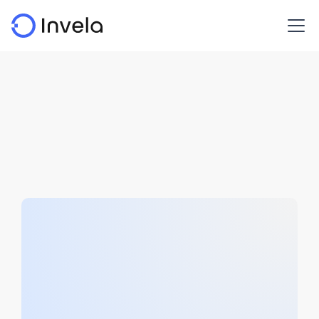
White papers
Open finance risk management policy insights.