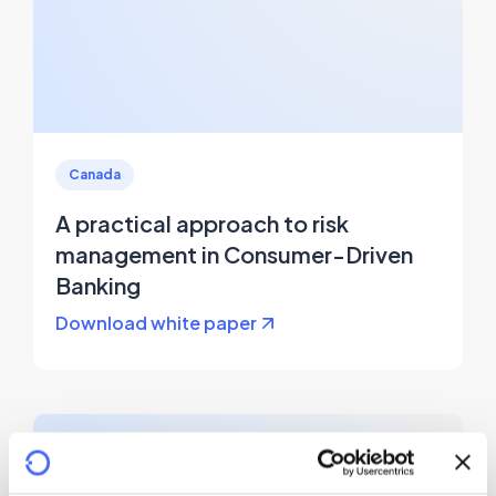
Canada
A practical approach to risk
management in Consumer-Driven
Banking
Download white paper