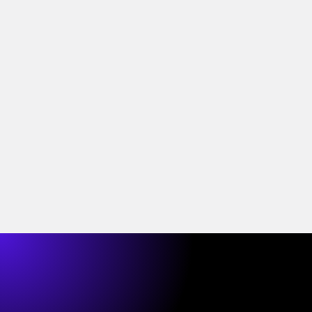
Who's liable when an
open banking third party
fails