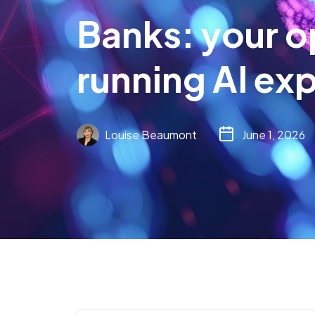
Banks: your o
running AI ex
Louise Beaumont
June 1, 2026