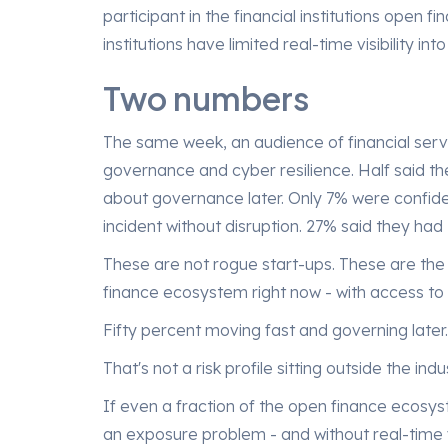
participant in the financial institutions open f
institutions have limited real-time visibility i
l
d
Two numbers
The same week, an audience of financial serv
governance and cyber resilience. Half said t
about governance later. Only 7% were confide
incident without disruption. 27% said they had
These are not rogue start-ups. These are the 
finance ecosystem right now - with access to 
Fifty percent moving fast and governing later.
That's not a risk profile sitting outside the indu
If even a fraction of the open finance ecosyst
an exposure problem - and without real-time vis