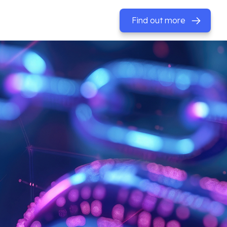
Find out more