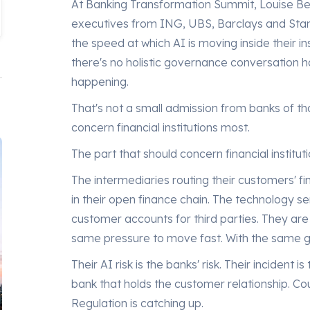
At Banking Transformation Summit, Louise Be
executives from ING, UBS, Barclays and Stan
the speed at which AI is moving inside their i
there's no holistic governance conversation 
happening.
That's not a small admission from banks of that
concern financial institutions most.
The part that should concern financial instituti
The intermediaries routing their customers' fi
in their open finance chain. The technology se
customer accounts for third parties. They ar
same pressure to move fast. With the same 
Their AI risk is the banks' risk. Their incident is
bank that holds the customer relationship. Co
Regulation is catching up.