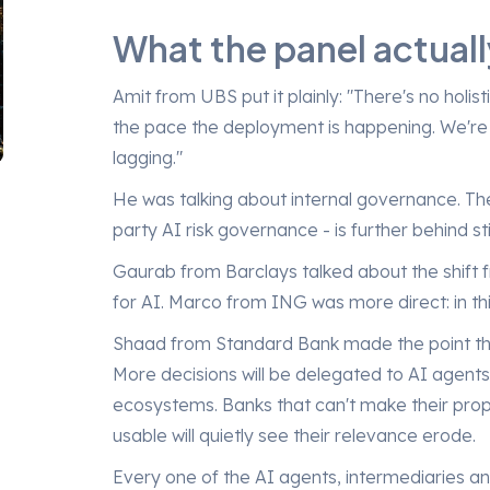
What the panel actuall
Amit from UBS put it plainly: "There's no hol
the pace the deployment is happening. We're 
lagging."
He was talking about internal governance. The
party AI risk governance - is further behind stil
Gaurab from Barclays talked about the shift 
for AI. Marco from ING was more direct: in th
Shaad from Standard Bank made the point that
More decisions will be delegated to AI agent
ecosystems. Banks that can't make their pro
usable will quietly see their relevance erode.
Every one of the AI agents, intermediaries an