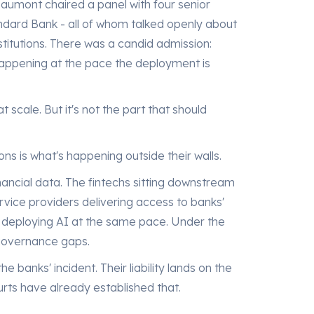
aumont chaired a panel with four senior
dard Bank - all of whom talked openly about
nstitutions. There was a candid admission:
happening at the pace the deployment is
 scale. But it's not the part that should
ons is what's happening outside their walls.
nancial data. The fintechs sitting downstream
rvice providers delivering access to banks'
e deploying AI at the same pace. Under the
governance gaps.
 the banks' incident. Their liability lands on the
urts have already established that.