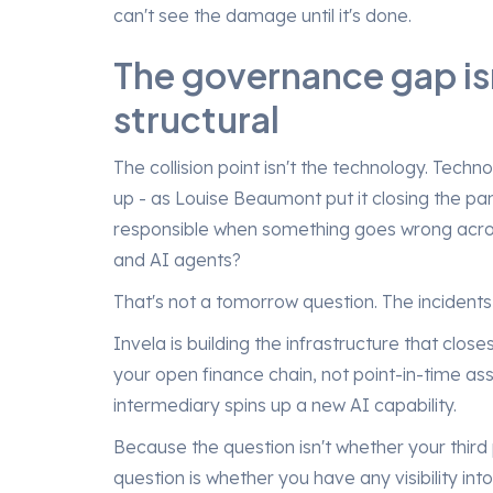
can't see the damage until it's done.
The governance gap isn'
structural
The collision point isn't the technology. Techno
up - as Louise Beaumont put it closing the pan
responsible when something goes wrong across 
and AI agents?
That's not a tomorrow question. The incident
Invela is building the infrastructure that clos
your open finance chain, not point-in-time a
intermediary spins up a new AI capability.
Because the question isn't whether your third
question is whether you have any visibility into