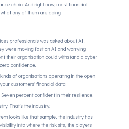
inance chain. And right now, most financial
nto what any of them are doing.
ices professionals was asked about AI,
hey were moving fast on AI and worrying
nt their organisation could withstand a cyber
 zero confidence.
kinds of organisations operating in the open
your customers' financial data.
 Seven percent confident in their resilience.
stry. That's the industry.
em looks like that sample, the industry has
ibility into where the risk sits, the players