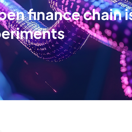
pen finance chain i
periments