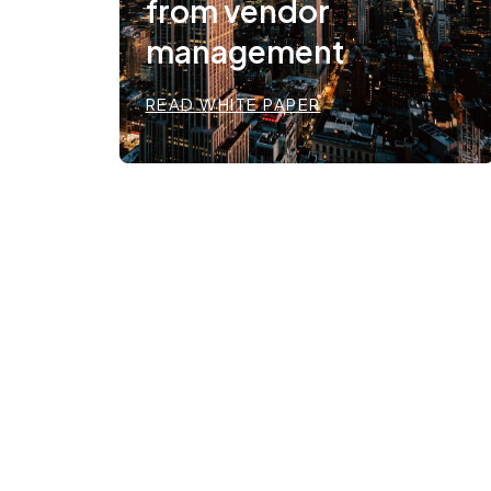
from vendor
management
READ WHITE PAPER
Regulation as the
foundation.
Infrastructure as the
enabler.