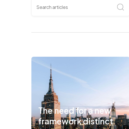
The need for a new
framework distinct