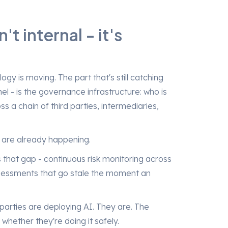
t internal - it's
logy is moving. The part that's still catching
el - is the governance infrastructure: who is
a chain of third parties, intermediaries,
s are already happening.
es that gap - continuous risk monitoring across
ssessments that go stale the moment an
 parties are deploying AI. They are. The
 whether they're doing it safely.