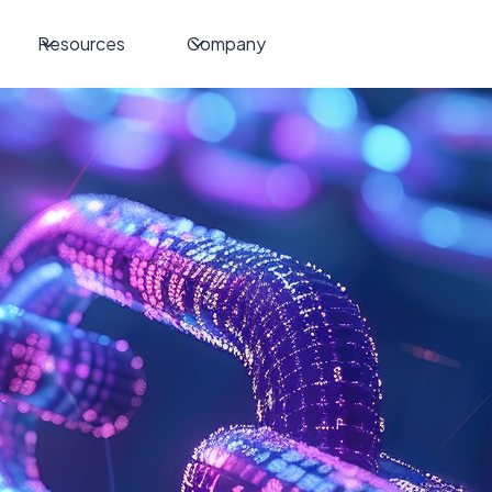
Resources
Company