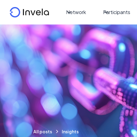
Network
Participants
All posts
Insights