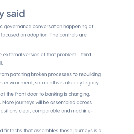
y said
istic governance conversation happening at
focused on adoption. The controls are
 external version of that problem - third-
l.
from patching broken processes to rebuilding
is environment, six months is already legacy.
 the front door to banking is changing.
s. More journeys will be assembled across
positions clear, comparable and machine-
d fintechs that assembles those journeys is a