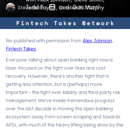
Steve Smith
October 30, 2025
Re-published with permission from
Alex Johnson
,
Fintech Takes
.
Everyone talking about open banking right now is
laser-focused on the fight over fees and cost
recovery. However, there's another fight that is
getting less attention, but is (perhaps) more
important - the fight over liability and third-party risk
management. We've made tremendous progress
over the last decade in moving the open banking
ecosystem away from screen scraping and towards
APIs, with much of the heavy lifting being done by the