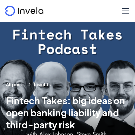
All posts
Insights
Fintech Takes: big ideas on
open banking liability and
third-party risk