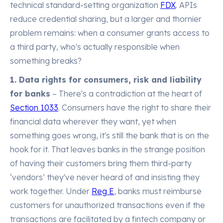
technical standard-setting organization
FDX
. APIs
reduce credential sharing, but a larger and thornier
problem remains: when a consumer grants access to
a third party, who's actually responsible when
something breaks?
1. Data rights for consumers, risk and liability
for banks
– There's a contradiction at the heart of
Section 1033
. Consumers have the right to share their
financial data wherever they want, yet when
something goes wrong, it's still the bank that is on the
hook for it. That leaves banks in the strange position
of having their customers bring them third-party
‘vendors’ they've never heard of and insisting they
work together. Under
Reg E
, banks must reimburse
customers for unauthorized transactions even if the
transactions are facilitated by a fintech company or