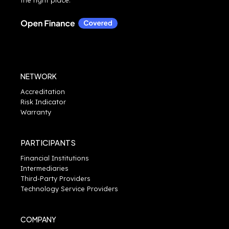
NETWORK
Accreditation
Risk Indicator
Warranty
PARTICIPANTS
Financial Institutions
Intermediaries
Third-Party Providers
Technology Service Providers
COMPANY