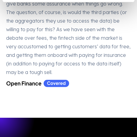
give banks some assurance when things go wrong.
The question, of course, is would the third parties (or
the aggregators they use to access the data) be
willing to pay for this? As we have seen with the
debate over fees, the fintech side of the market is
very accustomed to getting customers’ data for free,
and getting them onboard with paying for insurance
(in addition to paying for access to the data itself)
may be a tough sell.