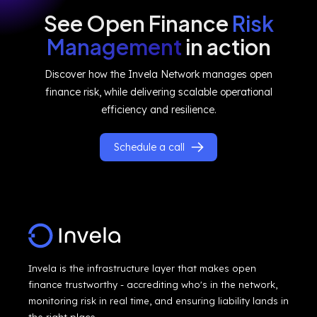
See Open Finance
Risk
Management
in action
Discover how the Invela Network manages open
finance risk, while delivering scalable operational
efficiency and resilience.
Schedule a call
Invela is the infrastructure layer that makes open
finance trustworthy - accrediting who's in the network,
monitoring risk in real time, and ensuring liability lands in
the right place.