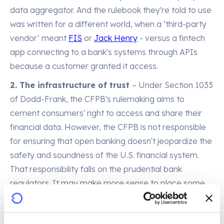
data aggregator. And the rulebook they're told to use
was written for a different world, when a ‘third-party
vendor’ meant
FIS
or
Jack Henry
- versus a fintech
app connecting to a bank's systems through APIs
because a customer granted it access.
2. The infrastructure of trust
– Under Section 1033
of Dodd-Frank, the CFPB's rulemaking aims to
cement consumers' right to access and share their
financial data. However, the CFPB is not responsible
for ensuring that open banking doesn't jeopardize the
safety and soundness of the U.S. financial system.
That responsibility falls on the prudential bank
regulators. It may make more sense to place some
of the responsibility for integrating banks' open
banking and risk management requirements on the