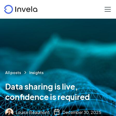
All posts
Insights
Data sharing is live,
confidence is required
Louise Beaumont
December 30, 2025