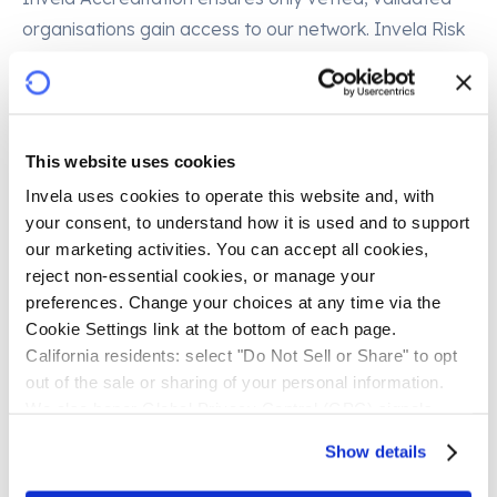
organisations gain access to our network. Invela Risk
Indicator provides continuous, dynamic near real-
time risk scoring and monitoring, spotting anomalies
before they become issues. Invela Warranty, in
development, materially reduces risk in every
This website uses cookies
interaction, giving financial institutions and third-party
Invela uses cookies to operate this website and, with 
providers confidence that trust is insurance-backed.
your consent, to understand how it is used and to support 
our marketing activities. You can accept all cookies, 
Why it matters
reject non-essential cookies, or manage your 
preferences. Change your choices at any time via the 
Consumers already want joined-up services. They
Cookie Settings link at the bottom of each page.
already share data. What they demand is control,
California residents: select "Do Not Sell or Share" to opt 
out of the sale or sharing of your personal information. 
clarity, and security. Invela delivers exactly that: an
We also honor Global Privacy Control (GPC) signals 
open finance risk management network that keeps
automatically.
bad actors out, builds confidence, and allows open
Show details
finance to flourish. By embedding confidence at the