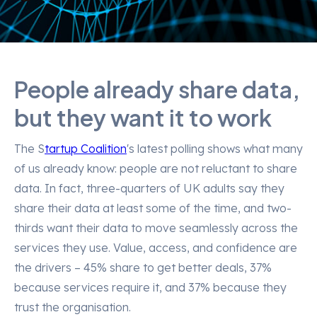
People already share data,
but they want it to work
The S
tartup Coalition
's latest polling shows what many
of us already know: people are not reluctant to share
data. In fact, three-quarters of UK adults say they
share their data at least some of the time, and two-
thirds want their data to move seamlessly across the
services they use. Value, access, and confidence are
the drivers – 45% share to get better deals, 37%
because services require it, and 37% because they
trust the organisation.