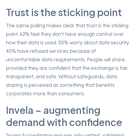
Trust is the sticking point
The same polling makes clear that trust is the sticking
point. 62% feel they don't have enough control over
how their data is used. 50% worry about data security.
45% have refused services because of
uncomfortable data requirements. People will share,
provided they are confident that the exchange is fair,
transparent, and safe. Without safeguards, data
sharing is perceived as something that benefits
corporates more than consumers.
Invela – augmenting
demand with confidence
Invela Accreditation ensures only vetted, validated