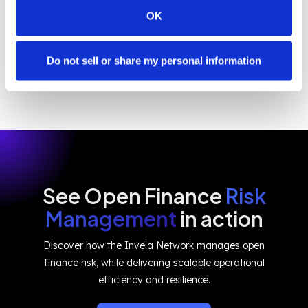
core, Invela ensures that data sharing is not just
OK
possible – it's safer, fairer, and future-ready.
Do not sell or share my personal information
See Open Finance
Risk
Management
in action
Discover how the Invela Network manages open
finance risk, while delivering scalable operational
efficiency and resilience.