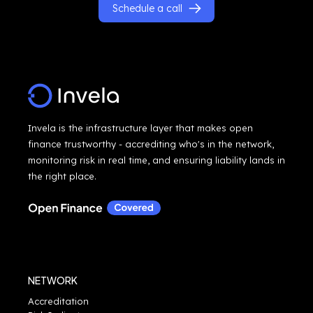
Schedule a call
Invela is the infrastructure layer that makes open
finance trustworthy - accrediting who's in the network,
monitoring risk in real time, and ensuring liability lands in
the right place.
NETWORK
Accreditation