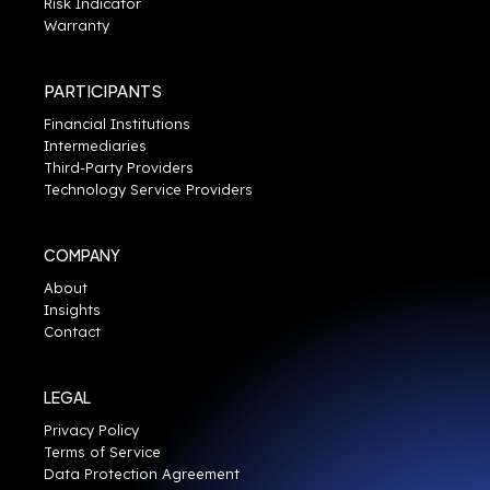
Risk Indicator
Warranty
PARTICIPANTS
Financial Institutions
Intermediaries
Third-Party Providers
Technology Service Providers
COMPANY
About
Insights
Contact
LEGAL
Privacy Policy
Terms of Service
Data Protection Agreement