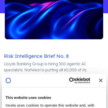
Risk Intelligence Brief No. 8
Lloyds Banking Group is hiring 300 agentic AI
specialists. NatWest is putting all 60,000 of its
employees through mandatory AI ethics accreditation.
Both announcements, published on the same week in
June 2026, describe a single underlying reality: the
UK’s largest banks are deploying AI at a pace that
This website uses cookies
their own governance frameworks are struggling to
Invela uses cookies to operate this website and, with 
match. Neither announcement addresses the harder