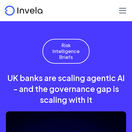
Risk
Intelligence
Briefs
UK banks are scaling agentic AI
- and the governance gap is
scaling with it