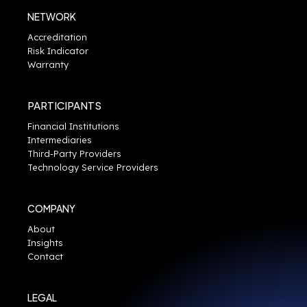
NETWORK
Accreditation
Risk Indicator
Warranty
PARTICIPANTS
Financial Institutions
Intermediaries
Third-Party Providers
Technology Service Providers
COMPANY
About
Insights
Contact
LEGAL