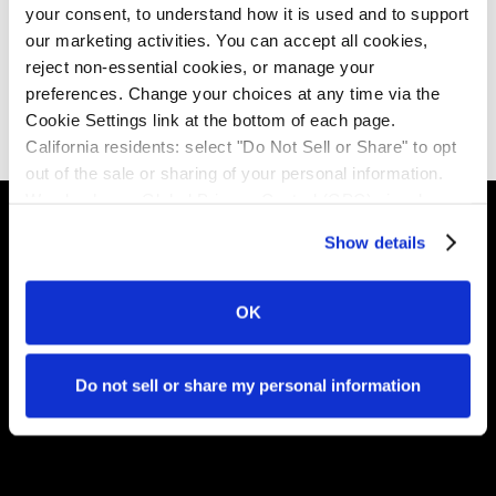
your consent, to understand how it is used and to support 
question - what is happening in the open finance chains
our marketing activities. You can accept all cookies, 
at which those banks sit at the centre.
reject non-essential cookies, or manage your 
preferences. Change your choices at any time via the 
Download the report
Cookie Settings link at the bottom of each page.
California residents: select "Do Not Sell or Share" to opt 
out of the sale or sharing of your personal information. 
We also honor Global Privacy Control (GPC) signals 
automatically.
Show details
Invela is the infrastructure layer that makes open
finance trustworthy - accrediting who's in the network,
OK
monitoring risk in real time, and ensuring liability lands in
the right place.
Do not sell or share my personal information