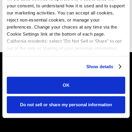
where the same pressures apply, the same
your consent, to understand how it is used and to support 
governance gaps exist, and the liability still lands on
our marketing activities. You can accept all cookies, 
the institution holding the customer relationship.
reject non-essential cookies, or manage your 
preferences. Change your choices at any time via the 
Download the report
Cookie Settings link at the bottom of each page.
California residents: select "Do Not Sell or Share" to opt 
out of the sale or sharing of your personal information. 
We also honor Global Privacy Control (GPC) signals 
automatically.
Show details
Invela is the infrastructure layer that makes open
OK
finance trustworthy - accrediting who's in the network,
monitoring risk in real time, and ensuring liability lands in
the right place.
Do not sell or share my personal information