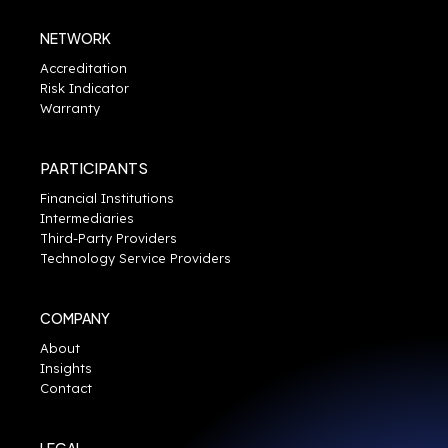
NETWORK
Accreditation
Risk Indicator
Warranty
PARTICIPANTS
Financial Institutions
Intermediaries
Third-Party Providers
Technology Service Providers
COMPANY
About
Insights
Contact
LEGAL