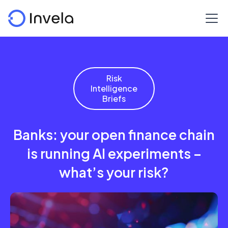
Risk
Intelligence
Briefs
Banks: your open finance chain
is running AI experiments –
what’s your risk?